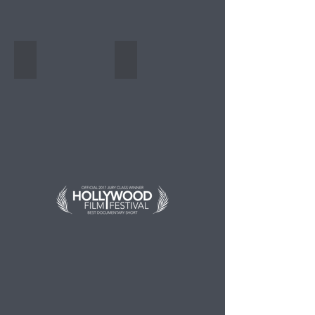
Festival en Malasia
PLANETA.doc