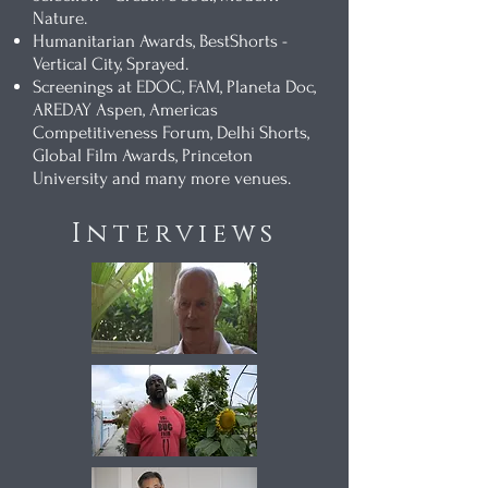
Nature.
Humanitarian Awards, BestShorts -
Vertical City, Sprayed.
Screenings at EDOC, FAM, Planeta Doc,
AREDAY Aspen, Americas
Competitiveness Forum, Delhi Shorts,
Global Film Awards, Princeton
University and many more venues.
Interviews