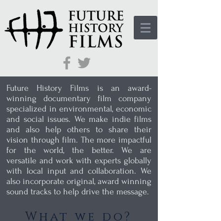
Future History Films is an award-
winning documentary film company
specialized in environmental, economic
and social issues. We make indie films
and also help others to share their
vision through film. The more impactful
for the world, the better. We are
versatile and work with experts globally
with local input and collaboration. We
also incorporate original, award winning
sound tracks to help drive the message.
What we do?