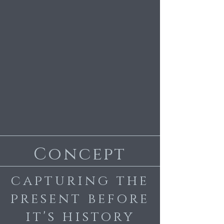
Concept
capturing the
present before
it's history