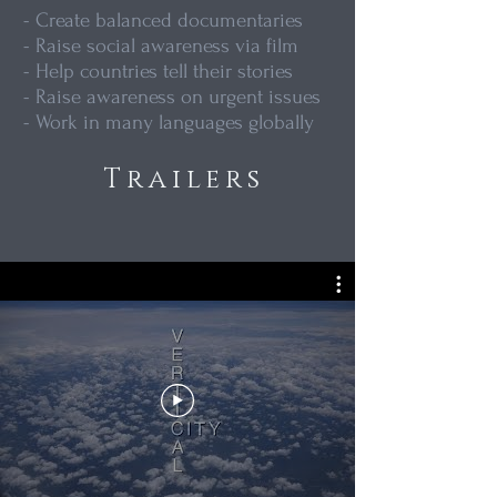
- Create balanced documentaries
- Raise social awareness via film
- Help countries tell their stories
- Raise awareness on urgent issues
- Work in many languages globally
Trailers