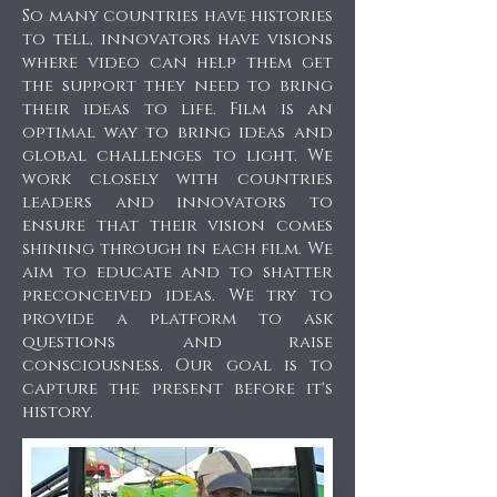
So many countries have histories
to tell, innovators have visions
where video can help them get
the support they need to bring
their ideas to life. Film is an
optimal way to bring ideas and
global challenges to light. We
work closely with countries
leaders and innovators to
ensure that their vision comes
shining through in each film. We
aim to educate and to shatter
preconceived ideas. We try to
provide a platform to ask
questions and raise
consciousness. Our goal is to
capture the present before it's
history.