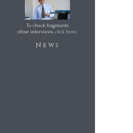
To check fragments
ofour interviews,
click here
.
News