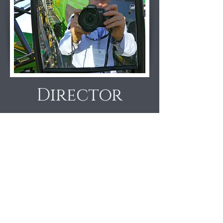
Director
Craig Leon
, creative director and
founder, has worked in corporate
research and investor
communications with Institutional
Investor for 24 years. A summa cum
laude Economist from Princeton, with
an MBA from Harvard Business
School, Craig serves as Alumni
Schools Chair for Princeton.