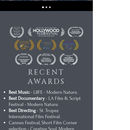
RECENT
AWARDS
Best Music
- LIIFE - Modern Nature.
Best Documentary
- LA Film & Script
Festival - Modern Nature.
Best Directing
- St. Tropez
International Film Festival.
Cannes Festival, Short Film Corner
selection - Creative Soul, Modern