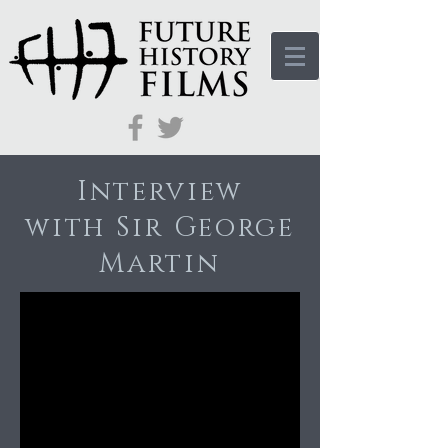
Interview
with Sir George
Martin