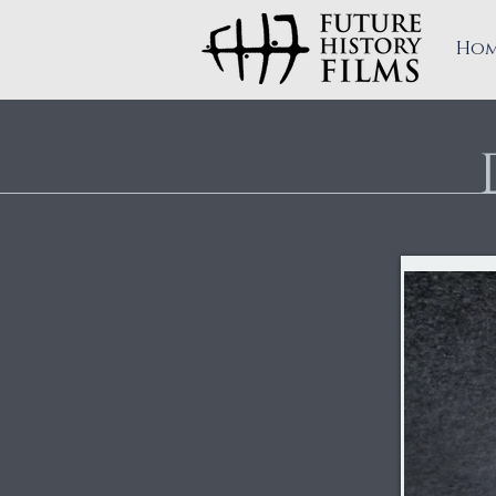
Ho
FUTURE HISTORY FILMS