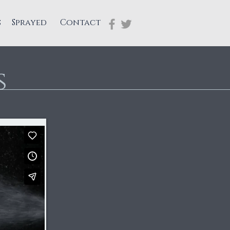
s
Sprayed
Contact
s