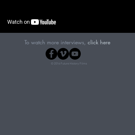
To watch more interviews,
click here
© 2016 Future History Films