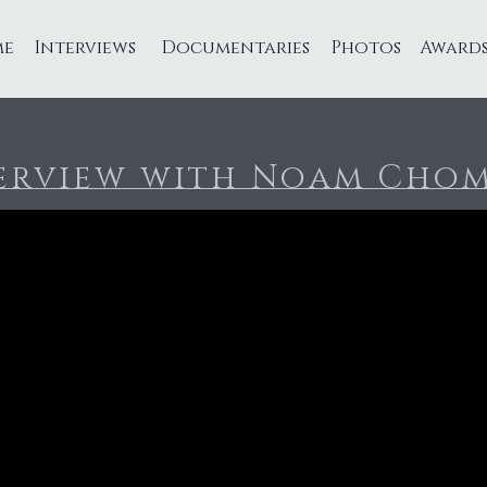
me
Interviews
Documentaries
Photos
Award
erview with Noam Cho