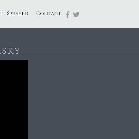
s
Sprayed
Contact
msky