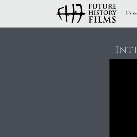
Ho
FUTURE HISTORY FILMS
Int